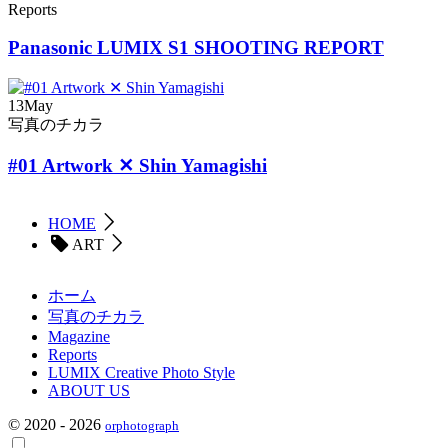
Reports
Panasonic LUMIX S1 SHOOTING REPORT
13
May
写真のチカラ
#01 Artwork ✕ Shin Yamagishi
HOME
ART
ホーム
写真のチカラ
Magazine
Reports
LUMIX Creative Photo Style
ABOUT US
© 2020 - 2026
orphotograph