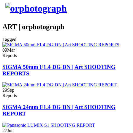
ART | orphotograph
Tagged
09
Mar
Reports
SIGMA 50mm F1.4 DG DN | Art SHOOTING
REPORTS
29
Sep
Reports
SIGMA 24mm F1.4 DG DN | Art SHOOTING
REPORT
27
Jun